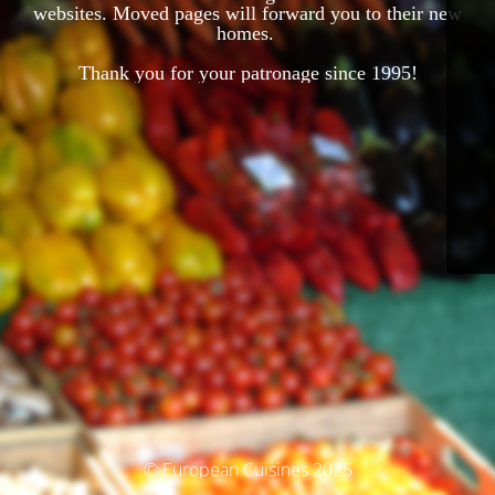
websites. Moved pages will forward you to their new
homes.
Thank you for your patronage since 1995!
© European Cuisines 2025