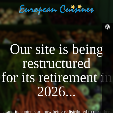
Our site is being
restructured
for its retirement in
2026...
...and its contents are now being redistributed to our other