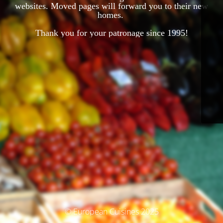
websites. Moved pages will forward you to their new
homes.
Thank you for your patronage since 1995!
© European Cuisines 2025