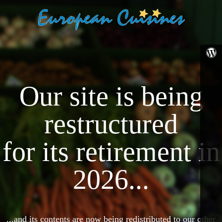
Our site is being
restructured
for its retirement in
2026...
...and its contents are now being redistributed to our other