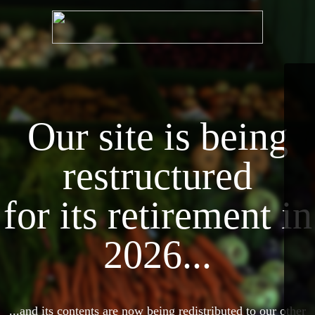
Our site is being
restructured
for its retirement in
2026...
...and its contents are now being redistributed to our other