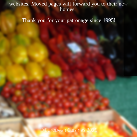
websites. Moved pages will forward you to their new
homes.
Thank you for your patronage since 1995!
© European Cuisines 2025