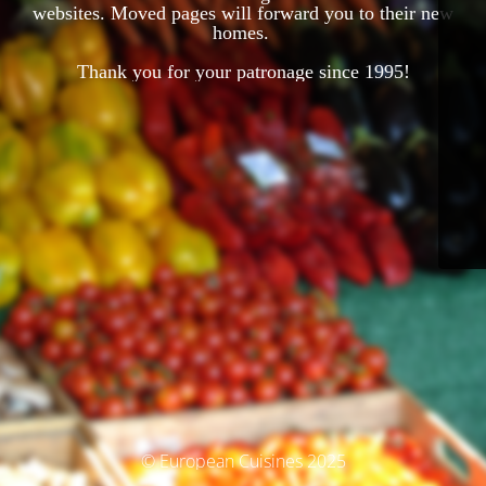
websites. Moved pages will forward you to their new
homes.
Thank you for your patronage since 1995!
© European Cuisines 2025