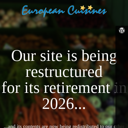
Our site is being
restructured
for its retirement in
2026...
...and its contents are now being redistributed to our other