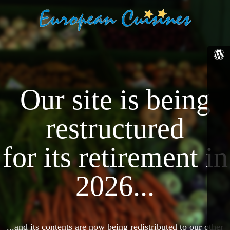
Our site is being
restructured
for its retirement in
2026...
...and its contents are now being redistributed to our other