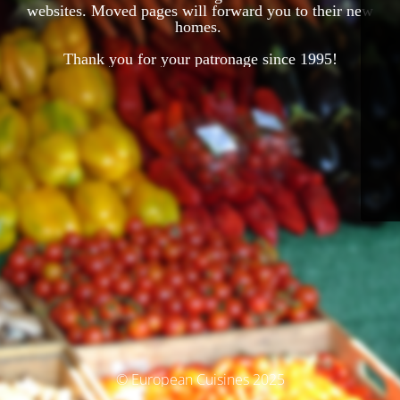
websites. Moved pages will forward you to their new
homes.
Thank you for your patronage since 1995!
© European Cuisines 2025