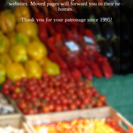
websites. Moved pages will forward you to their new
homes.
Thank you for your patronage since 1995!
© European Cuisines 2025