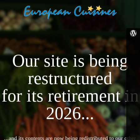
Our site is being
restructured
for its retirement in
2026...
...and its contents are now being redistributed to our other