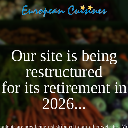
Our site is being
restructured
for its retirement in
2026...
 contents are now being redistributed to our other websites. 