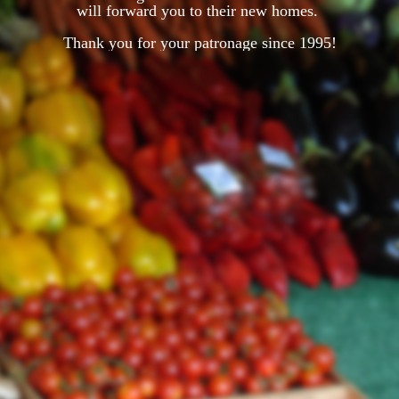
will forward you to their new homes.
Thank you for your patronage since 1995!