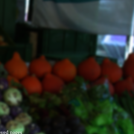
Moved pages