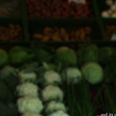
...and its