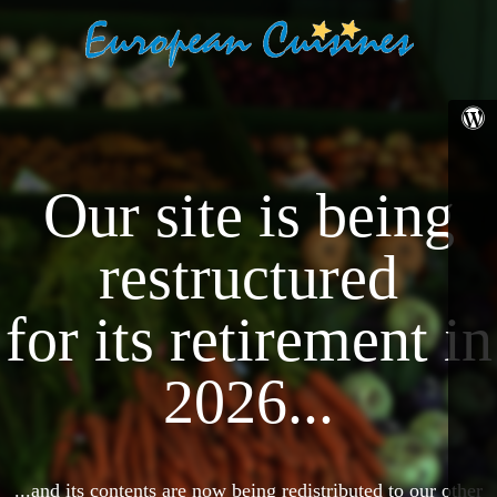
Our site is being
restructured
for its retirement in
2026...
...and its contents are now being redistributed to our other