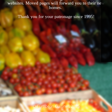
websites. Moved pages will forward you to their new
homes.
Thank you for your patronage since 1995!
© European Cuisines 2025