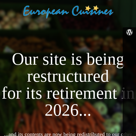
Our site is being
restructured
for its retirement in
2026...
...and its contents are now being redistributed to our other