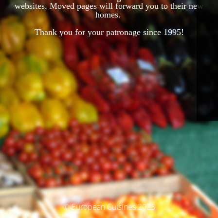
websites. Moved pages will forward you to their new
homes.
Thank you for your patronage since 1995!
© European Cuisines 2025