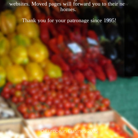
websites. Moved pages will forward you to their new
homes.
Thank you for your patronage since 1995!
© European Cuisines 2025