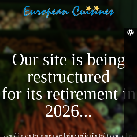
Our site is being
restructured
for its retirement in
2026...
...and its contents are now being redistributed to our other