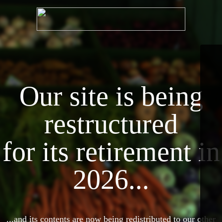
Our site is being
restructured
for its retirement in
2026...
...and its contents are now being redistributed to our other