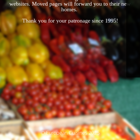
websites. Moved pages will forward you to their new
homes.
Thank you for your patronage since 1995!
© European Cuisines 2025