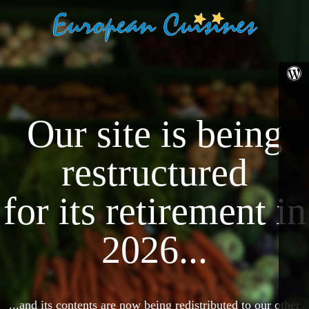
Our site is being
restructured
for its retirement in
2026...
...and its contents are now being redistributed to our other