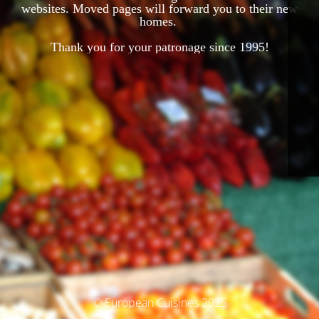
websites. Moved pages will forward you to their new
homes.
Thank you for your patronage since 1995!
© European Cuisines 2025