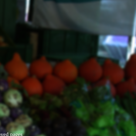
Moved pages