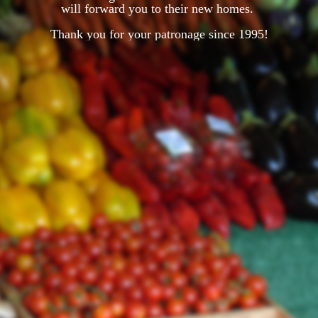
will forward you to their new homes.
Thank you for your patronage since 1995!