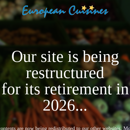
Our site is being
restructured
for its retirement in
2026...
 contents are now being redistributed to our other websites. 