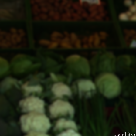
...and its