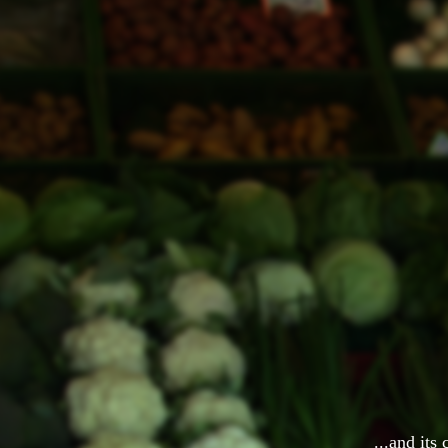
...and its