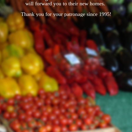
will forward you to their new homes.
Thank you for your patronage since 1995!