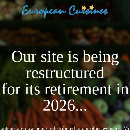
Our site is being
restructured
for its retirement in
2026...
 contents are now being redistributed to our other websites. 