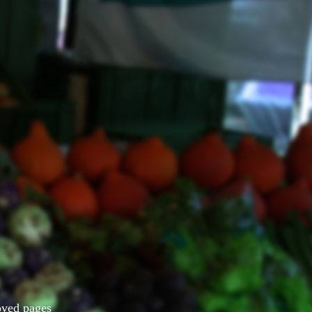
Moved pages