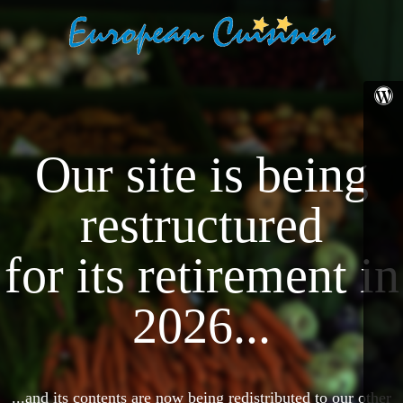
Our site is being
restructured
for its retirement in
2026...
...and its contents are now being redistributed to our other