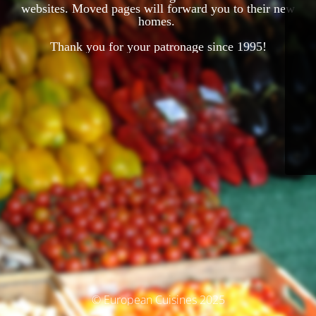
websites. Moved pages will forward you to their new
homes.
Thank you for your patronage since 1995!
© European Cuisines 2025