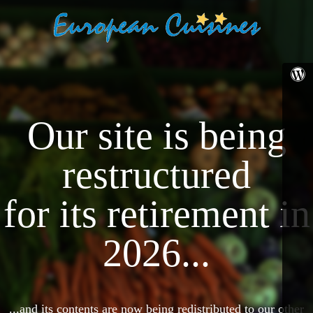
Our site is being
restructured
for its retirement in
2026...
...and its contents are now being redistributed to our other