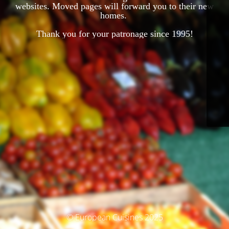
websites. Moved pages will forward you to their new
homes.
Thank you for your patronage since 1995!
© European Cuisines 2025