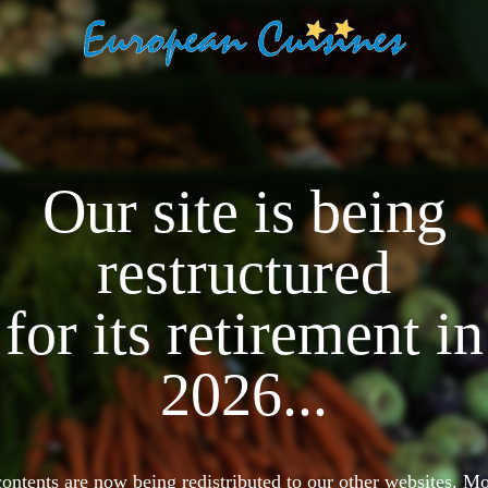
Our site is being
restructured
for its retirement in
2026...
 contents are now being redistributed to our other websites. 