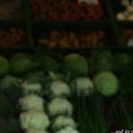
...and its