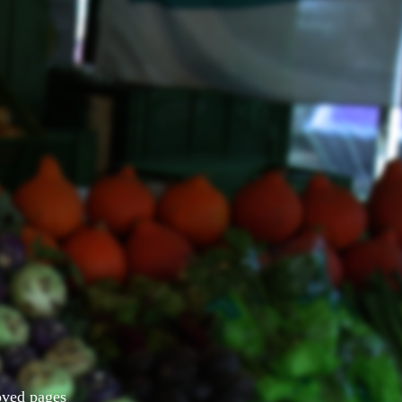
Moved pages