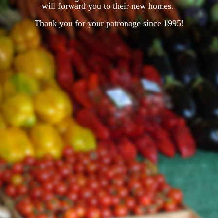
will forward you to their new homes.
Thank you for your patronage since 1995!