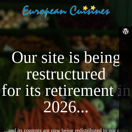
Our site is being
restructured
for its retirement in
2026...
...and its contents are now being redistributed to our other