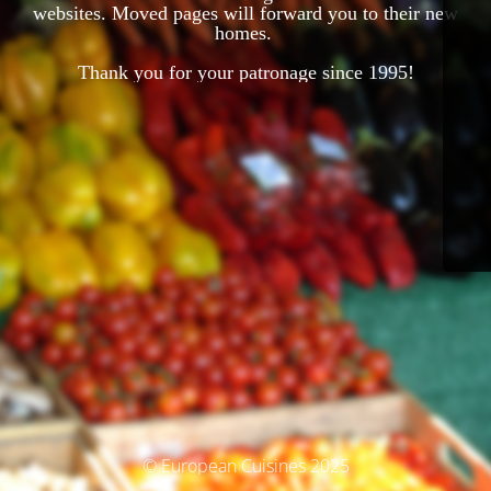
websites. Moved pages will forward you to their new
homes.
Thank you for your patronage since 1995!
© European Cuisines 2025