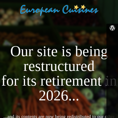
Our site is being
restructured
for its retirement in
2026...
...and its contents are now being redistributed to our other