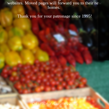
websites. Moved pages will forward you to their new
homes.
Thank you for your patronage since 1995!
© European Cuisines 2025