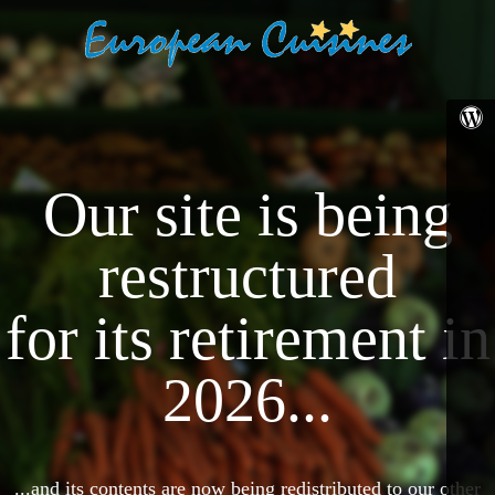
Our site is being
restructured
for its retirement in
2026...
...and its contents are now being redistributed to our other