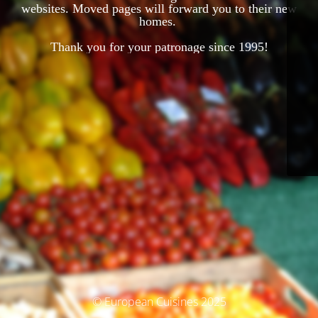
websites. Moved pages will forward you to their new
homes.
Thank you for your patronage since 1995!
© European Cuisines 2025