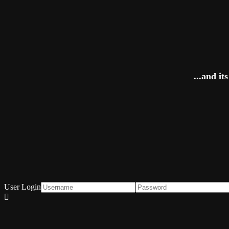
...and i
User Login