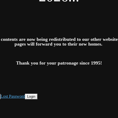
ts contents are now being redistributed to our other websit
pages will forward you to their new homes.
Thank you for your patronage since 1995!
Lost Password