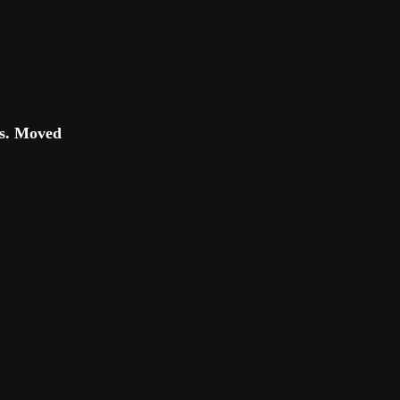
es. Moved