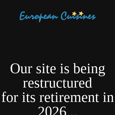
Our site is being
restructured
for its retirement in
2026...