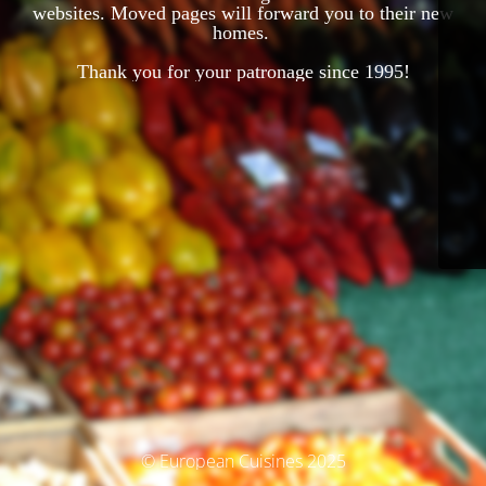
websites. Moved pages will forward you to their new
homes.
Thank you for your patronage since 1995!
© European Cuisines 2025