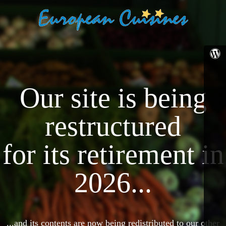
Our site is being
restructured
for its retirement in
2026...
...and its contents are now being redistributed to our other