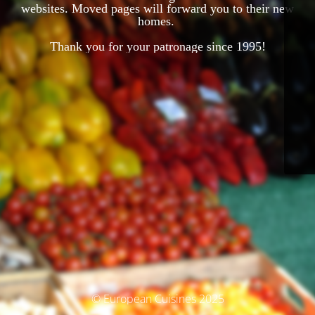
websites. Moved pages will forward you to their new
homes.
Thank you for your patronage since 1995!
© European Cuisines 2025