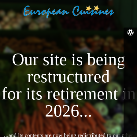
Our site is being
restructured
for its retirement in
2026...
...and its contents are now being redistributed to our other