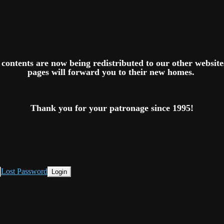
ts contents are now being redistributed to our other websit
pages will forward you to their new homes.
Thank you for your patronage since 1995!
Lost Password