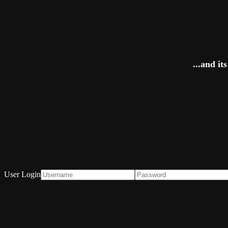
...and i
User Login