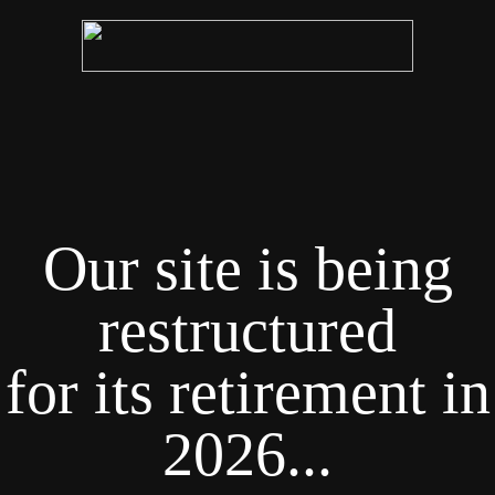
Our site is being
restructured
for its retirement in
2026...