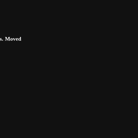
es. Moved