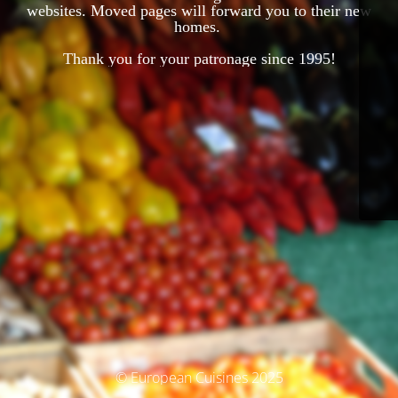
websites. Moved pages will forward you to their new
homes.
Thank you for your patronage since 1995!
© European Cuisines 2025