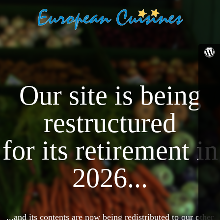
Our site is being
restructured
for its retirement in
2026...
...and its contents are now being redistributed to our other