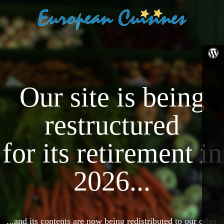
Our site is being
restructured
for its retirement in
2026...
...and its contents are now being redistributed to our other