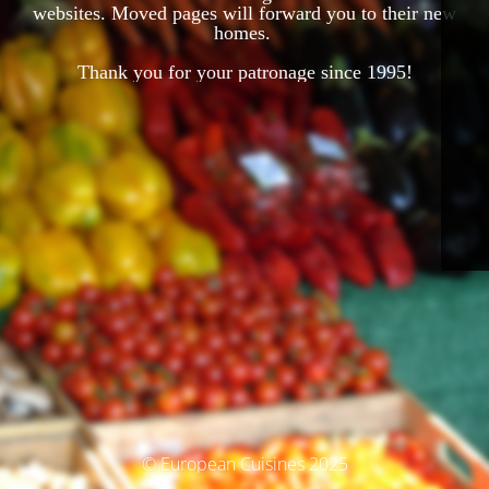
websites. Moved pages will forward you to their new
homes.
Thank you for your patronage since 1995!
© European Cuisines 2025