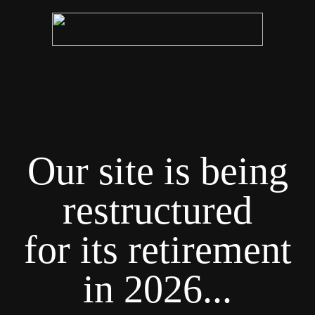
Our site is being
restructured
for its retirement
in 2026...