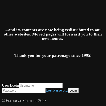
...and its contents are now being redistributed to our
other websites. Moved pages will forward you to their
new homes.
Thank you for your patronage since 1995!
User Login
Lost Password
© European Cuisines 2025