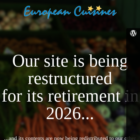
Our site is being
restructured
for its retirement in
2026...
...and its contents are now being redistributed to our other