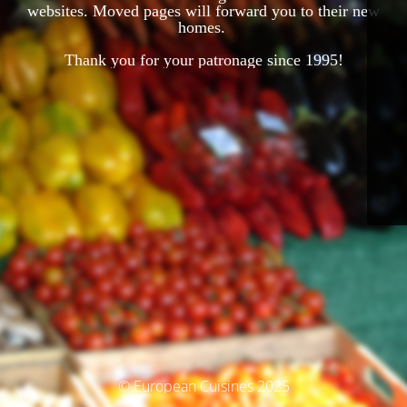
websites. Moved pages will forward you to their new
homes.
Thank you for your patronage since 1995!
© European Cuisines 2025