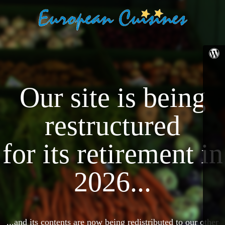
Our site is being
restructured
for its retirement in
2026...
...and its contents are now being redistributed to our other