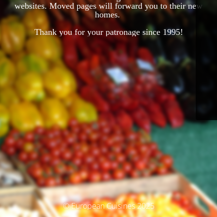
websites. Moved pages will forward you to their new
homes.
Thank you for your patronage since 1995!
© European Cuisines 2025