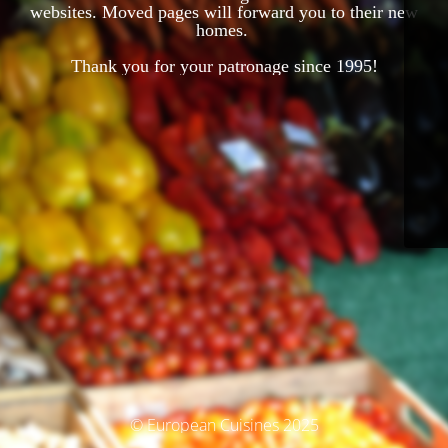
websites. Moved pages will forward you to their new
homes.
Thank you for your patronage since 1995!
© European Cuisines 2025