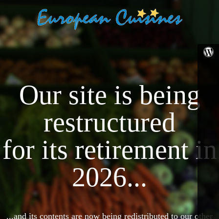
Our site is being
restructured
for its retirement in
2026...
...and its contents are now being redistributed to our other