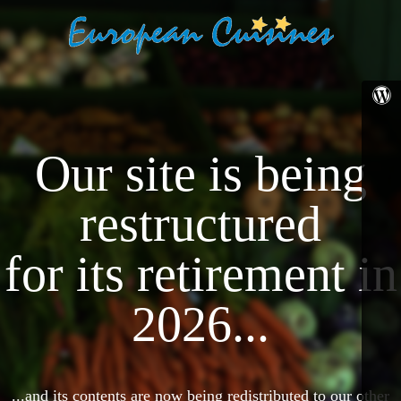
Our site is being
restructured
for its retirement in
2026...
...and its contents are now being redistributed to our other