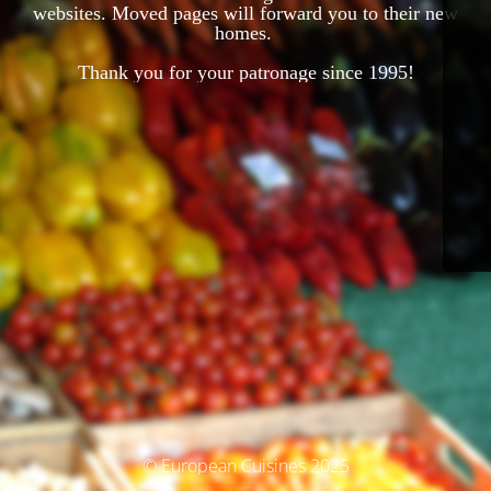
websites. Moved pages will forward you to their new
homes.
Thank you for your patronage since 1995!
© European Cuisines 2025