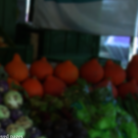
Moved pages