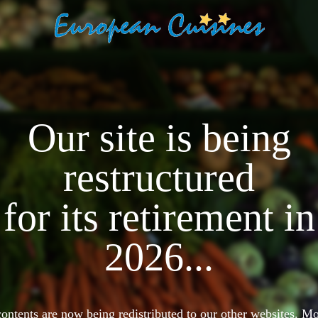
Our site is being
restructured
for its retirement in
2026...
 contents are now being redistributed to our other websites. 