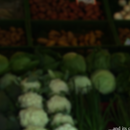
...and its