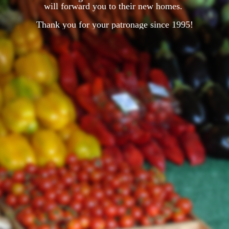
will forward you to their new homes.
Thank you for your patronage since 1995!